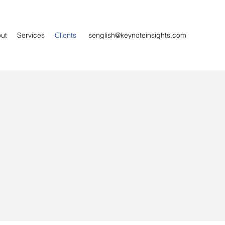
ut
Services
Clients
senglish@keynoteinsights.com