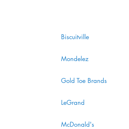
Biscuitville
Mondelez
Gold Toe Brands
LeGrand
McDonald's