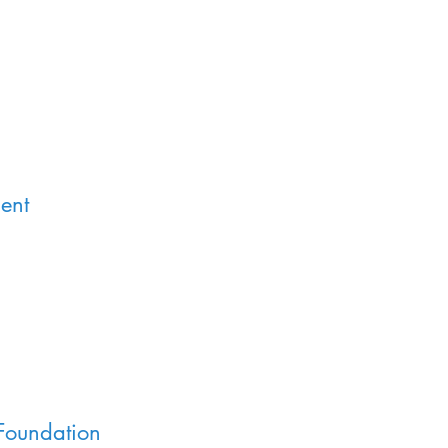
ent
Foundation