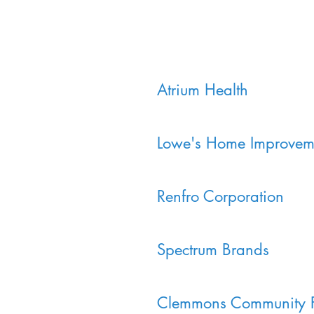
Atrium Health
Lowe's Home Improvem
Renfro Corporation
Spectrum Brands
Clemmons Community 