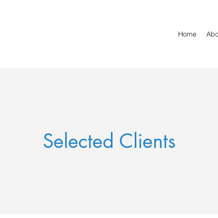
Home
Abo
Selected Clients